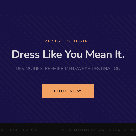
READY TO BEGIN?
Dress Like You Mean It.
DES MOINES' PREMIER MENSWEAR DESTINATION
BOOK NOW
ILORING ·
DES MOINES' PREMIER MENSWEAR 