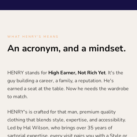
WHAT HENRY'S MEANS
An acronym, and a mindset.
HENRY stands for
High Earner, Not Rich Yet
. It's the
guy building a career, a family, a reputation. He's
earned a seat at the table. Now he needs the wardrobe
to match.
HENRY's is crafted for that man, premium quality
clothing that blends style, expertise, and accessibility.
Led by Hal Wilson, who brings over 35 years of
sartorial expertise, every visit pairs you with a Style or