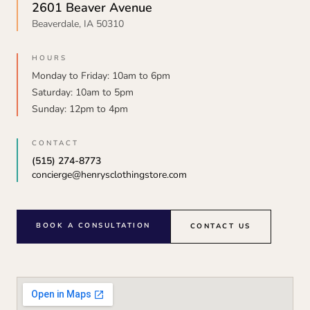
2601 Beaver Avenue
Beaverdale, IA 50310
HOURS
Monday to Friday: 10am to 6pm
Saturday: 10am to 5pm
Sunday: 12pm to 4pm
CONTACT
(515) 274-8773
concierge@henrysclothingstore.com
BOOK A CONSULTATION
CONTACT US