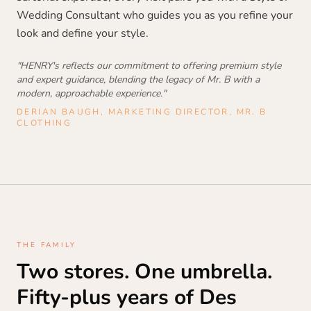
Wedding Consultant who guides you as you refine your
look and define your style.
"HENRY's reflects our commitment to offering premium style
and expert guidance, blending the legacy of Mr. B with a
modern, approachable experience."
DERIAN BAUGH, MARKETING DIRECTOR, MR. B
CLOTHING
THE FAMILY
Two stores. One umbrella.
Fifty-plus years of Des