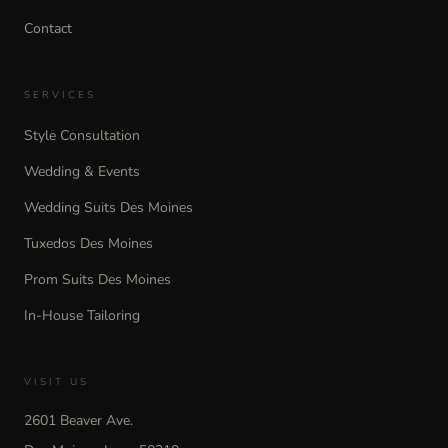
Contact
SERVICES
Style Consultation
Wedding & Events
Wedding Suits Des Moines
Tuxedos Des Moines
Prom Suits Des Moines
In-House Tailoring
VISIT US
2601 Beaver Ave.