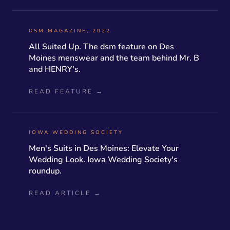
DSM MAGAZINE, 2022
All Suited Up. The dsm feature on Des
Moines menswear and the team behind Mr. B
and HENRY's.
READ FEATURE →
IOWA WEDDING SOCIETY
Men's Suits in Des Moines: Elevate Your
Wedding Look. Iowa Wedding Society's
roundup.
READ ARTICLE →