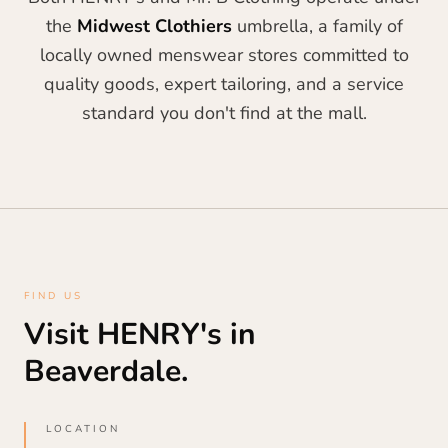
the
Midwest Clothiers
umbrella, a family of
locally owned menswear stores committed to
quality goods, expert tailoring, and a service
standard you don't find at the mall.
FIND US
Visit HENRY's in
Beaverdale.
LOCATION