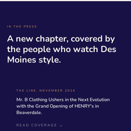
IN THE PRESS
A new chapter, covered by
the people who watch Des
Moines style.
THE LINK, NOVEMBER 2024
Mr. B Clothing Ushers in the Next Evolution
with the Grand Opening of HENRY's in
Beaverdale.
READ COVERAGE →