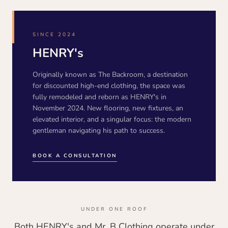
SINCE 2024
HENRY's
Originally known as The Backroom, a destination
for discounted high-end clothing, the space was
fully remodeled and reborn as HENRY's in
November 2024. New flooring, new fixtures, an
elevated interior, and a singular focus: the modern
gentleman navigating his path to success.
BOOK A CONSULTATION
UNDER ONE ROOF
Both HENRY's and Mr. B Clothing operate under