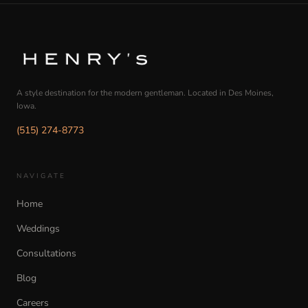
A style destination for the modern gentleman. Located in Des Moines,
Iowa.
(515) 274-8773
NAVIGATE
Home
Weddings
Consultations
Blog
Careers