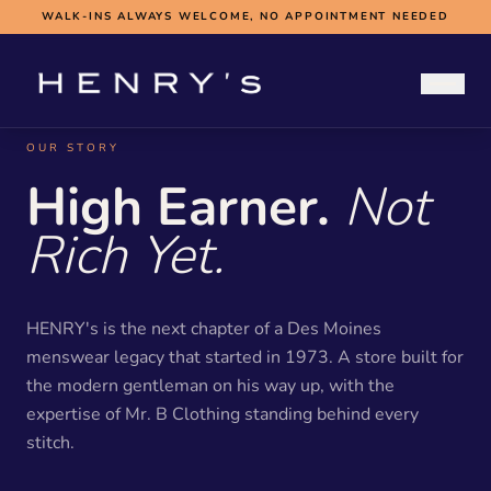
WALK-INS ALWAYS WELCOME, NO APPOINTMENT NEEDED
OUR STORY
WEDDINGS
High Earner.
Not
WEDDING HUB
BOOK A FITTING
Rich Yet.
SUBMIT MEASUREMENTS
ABOUT
CONTACT
BOOK NOW
HENRY's is the next chapter of a Des Moines
menswear legacy that started in 1973. A store built for
the modern gentleman on his way up, with the
expertise of Mr. B Clothing standing behind every
stitch.