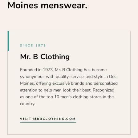
Moines menswear.
SINCE 1973
Mr. B Clothing
Founded in 1973, Mr. B Clothing has become
synonymous with quality, service, and style in Des
Moines, offering exclusive brands and personalized
attention to help men look their best. Recognized
as one of the top 10 men's clothing stores in the
country.
VISIT MRBCLOTHING.COM