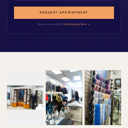
REQUEST APPOINTMENT
Need more details?
Full booking form →