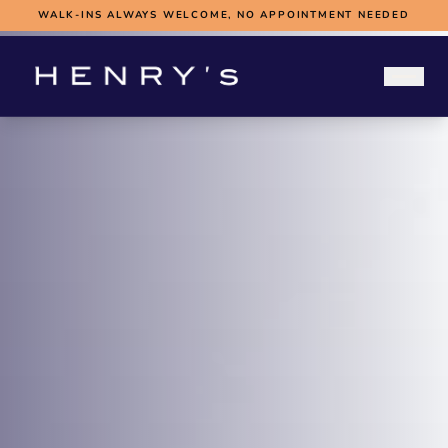
WALK-INS ALWAYS WELCOME, NO APPOINTMENT NEEDED
WEDDINGS
WEDDING HUB
BOOK A FITTING
SUBMIT MEASUREMENTS
ABOUT
CONTACT
BOOK WEDDING