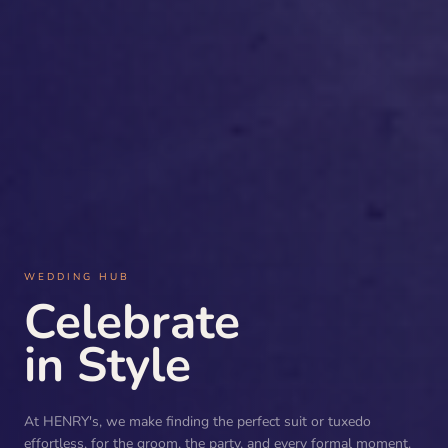
WEDDING HUB
Celebrate
in Style
At HENRY's, we make finding the perfect suit or tuxedo
effortless, for the groom, the party, and every formal moment.