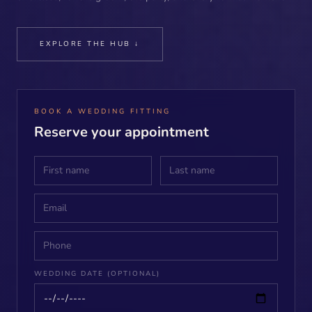
EXPLORE THE HUB ↓
BOOK A WEDDING FITTING
Reserve your appointment
WEDDING DATE (OPTIONAL)